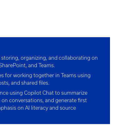
r storing, organizing, and collaborating on
, SharePoint, and Teams.
ies for working together in Teams using
sts, and shared files.
nce using Copilot Chat to summarize
 on conversations, and generate first
mphasis on AI literacy and source