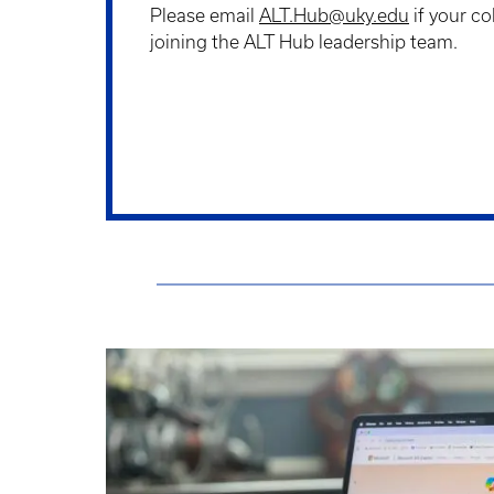
Please email
ALT.Hub@uky.edu
if your co
joining the ALT Hub leadership team.