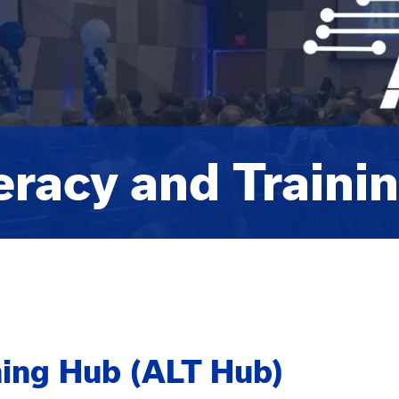
teracy and Traini
ining Hub (ALT Hub)