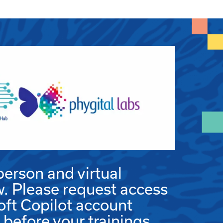
person and virtual
w. Please request access
oft Copilot account
efore your trainings.