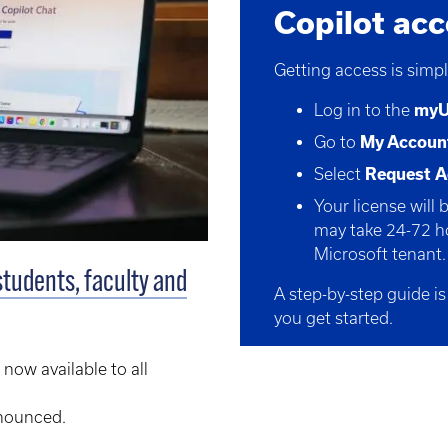
Copilot ac
Getting access is simpl
Log in to the
my
Go to
My Accoun
Select
Request A
Your license will 
may take
24
-72 h
Microsoft tenant.
students, faculty and
A step-by-step guide is
you get started.
 now available to all
nnounced.