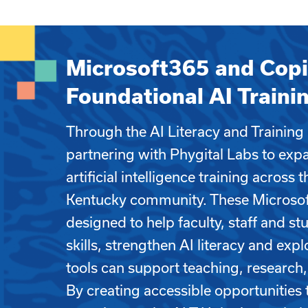
Microsoft365 and Copi
Foundational AI Traini
Through the AI Literacy and Training
partnering with Phygital Labs to exp
artificial intelligence training across 
Kentucky community. These Microsoft
designed to help faculty, staff and st
skills, strengthen AI literacy and ex
tools can support teaching, research,
By creating accessible opportunities 