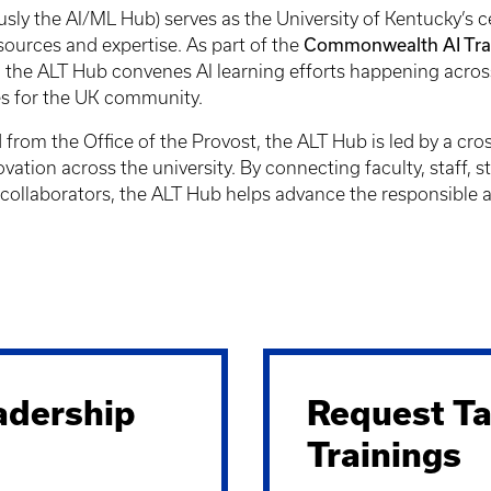
usly the AI/ML Hub) serves as the University of Kentucky’s c
Commonwealth AI Trans
esources and expertise. As part of the
, the ALT Hub convenes AI learning efforts happening acros
ces for the UK community.
rom the Office of the Provost, the ALT Hub is led by a cro
ovation across the university. By connecting faculty, staff, 
collaborators, the ALT Hub helps advance the responsible and 
adership
Request Ta
Trainings