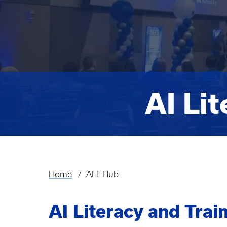
AI Li
Home
ALT Hub
Breadcrumb
AI Literacy and Tra