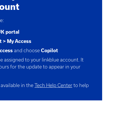
count
e:
UK
portal
t > My Access
ccess
and choose
Copilot
be assigned to your linkblue account. It
ours
for the update to appear in your
 available in the
Tech Help Center
to help