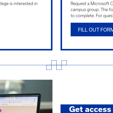
llege is interested in
Request a Microsoft Co
campus group. The fo
to complete. For ques
FILL OUT FOR
Get access 