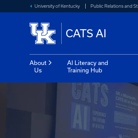
University of Kentucky
Public Relations and 
CATS AI
About
AI Literacy and
Us
Training Hub