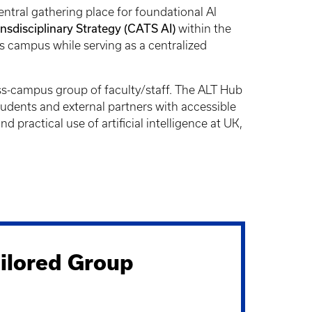
entral gathering place for foundational AI
disciplinary Strategy (CATS AI)
within the
s campus while serving as a centralized
ss-campus group of faculty/staff. The ALT Hub
students and external partners with accessible
practical use of artificial intelligence at UK,
ilored Group