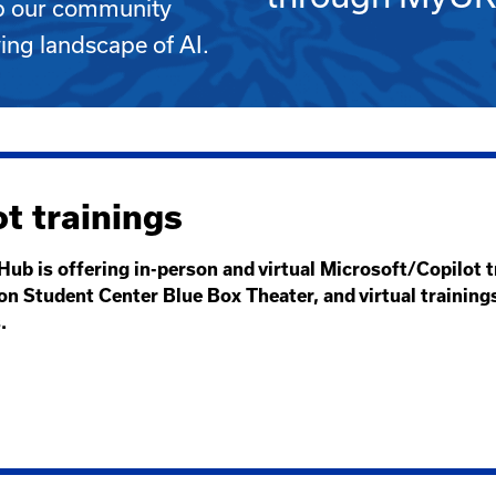
lp our community
ving landscape of AI.
t trainings
Hub is offering in-person and virtual Microsoft/Copilot 
on Student Center Blue Box Theater, and virtual training
s.