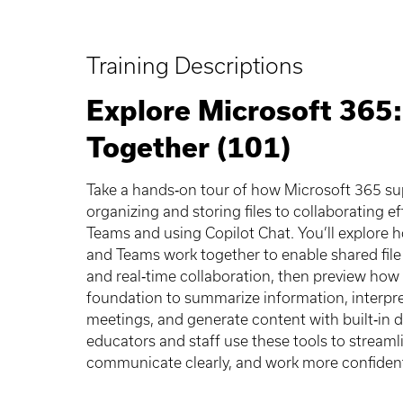
Training Descriptions
Explore Microsoft 365
Together (101)
Take a hands‑on tour of how Microsoft 365 s
organizing and storing files to collaborating ef
Teams and using Copilot Chat. You’ll explore 
and Teams work together to enable shared file
and real‑time collaboration, then preview how 
foundation to summarize information, interpr
meetings, and generate content with built‑in 
educators and staff use these tools to streaml
communicate clearly, and work more confident