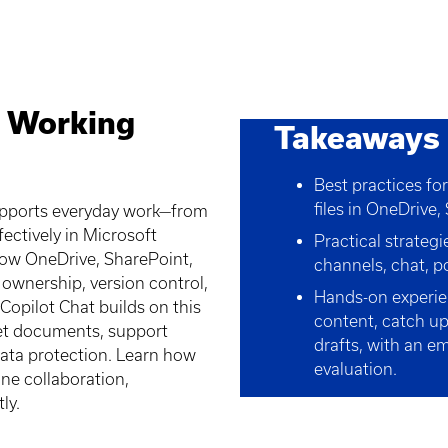
: Working
Takeaways
Best practices fo
files in OneDrive
upports everyday work—from
fectively in Microsoft
Practical strateg
how OneDrive, SharePoint,
channels, chat, po
 ownership, version control,
Hands-on experie
Copilot Chat builds on this
content, catch up
et documents, support
drafts, with an e
data protection. Learn how
evaluation.
ine collaboration,
ly.