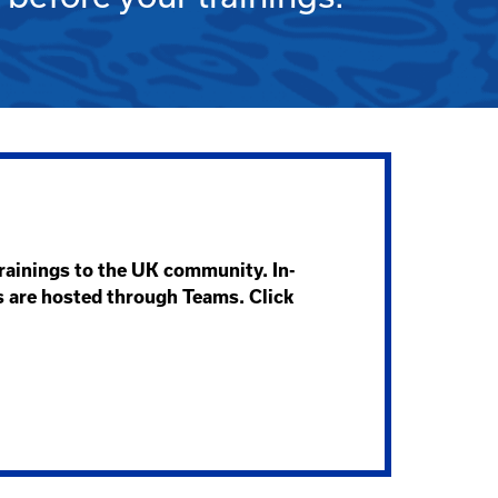
trainings to the UK community. In-
s are hosted through Teams. Click