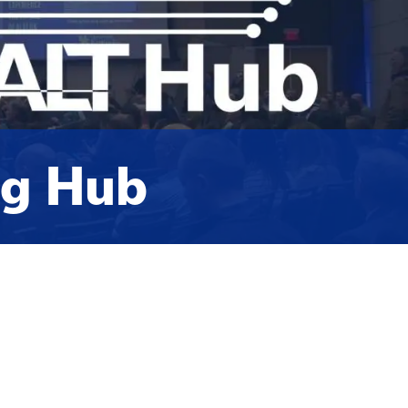
ng Hub