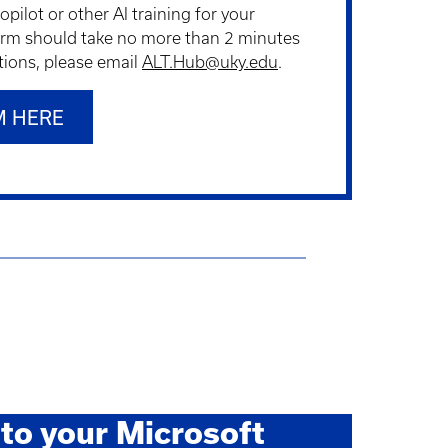
pilot or other AI training for your
rm should take no more than 2 minutes
tions, please email
ALT.Hub@uky.edu
.
M HERE
to your Microsoft