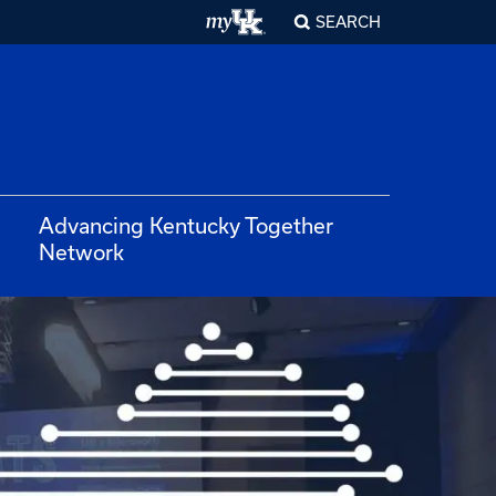
SEARCH
Advancing Kentucky Together
Network