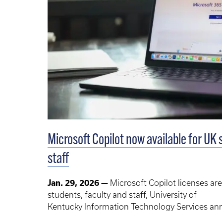
Microsoft Copilot now available for UK 
staff
Jan. 29, 2026 —
Microsoft Copilot licenses are
students, faculty and staff, University of
Kentucky Information Technology Services a