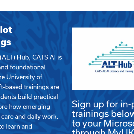
lot
ngs
 (ALT) Hub, CATS AI is
and foundational
the University of
-based trainings are
udents build practical
Sign up for in-
plore how emerging
trainings belo
 care and daily work.
to your Micros
to learn and
through MyUK b