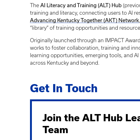
AI Literacy and Training (ALT) Hub
The
(previo
training and literacy, connecting users to AI r
Advancing Kentucky Together (AKT) Network
“library” of training opportunities and resour
Originally launched through an IMPACT Award f
works to foster collaboration, training and inn
learning opportunities, emerging tools, and AI 
across Kentucky and beyond.
Get In Touch
Join the ALT Hub Le
Team