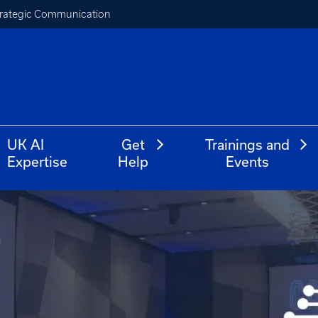
Strategic Communication
UK AI
Get
Trainings and
Expertise
Help
Events