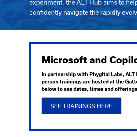
experiment, the ALT Hub aims to he
confidently navigate the rapidly evol
Microsoft and Copilo
In partnership with Phygital Labs, ALT 
person trainings are hosted at the Gatt
below to see dates, times and offering
SEE TRAININGS HERE