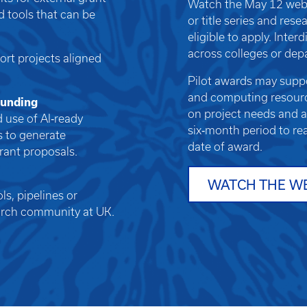
Watch the May 12 webi
d tools that can be
or title series and res
eligible to apply. Inte
across colleges or dep
ort projects aligned
Pilot awards may suppor
and computing resourc
 funding
on project needs and av
 use of AI‑ready
six‑month period to re
s to generate
date of award.
grant proposals.
WATCH THE W
s, pipelines or
earch community at UK.