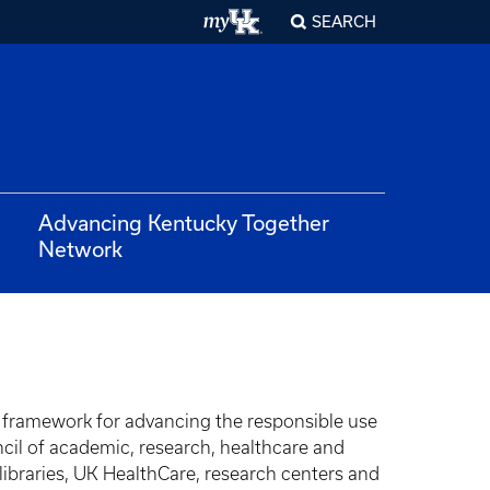
SEARCH
Advancing Kentucky Together
Network
 framework for advancing the responsible use
uncil of academic, research, healthcare and
 libraries, UK HealthCare, research centers and