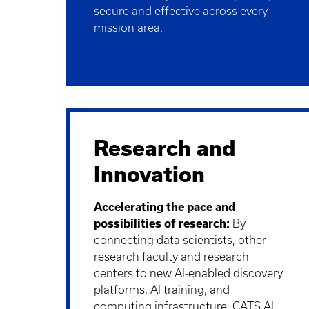
secure and effective across every
mission area.
Research and
Innovation
Accelerating the pace and
possibilities of research:
By
connecting data scientists, other
research faculty and research
centers to new AI-enabled discovery
platforms, AI training, and
computing infrastructure, CATS AI