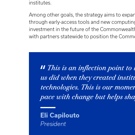
institutes.
Among other goals, the strategy aims to expand 
through early-access tools and new computing
investment in the future of the Commonwealth
with partners statewide to position the Commo
This is an inflection point to
us did when they created instit
technologies. This is our mome
pace with change but helps shap
Eli Capilouto
President