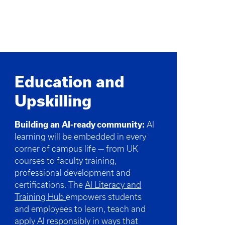
Education and
Upskilling
Building an AI-ready community:
AI
learning will be embedded in every
corner of campus life — from UK
courses to faculty training,
professional development and
certifications. The
AI Literacy and
Training Hub
empowers students
and employees to learn, teach and
apply AI responsibly in ways that