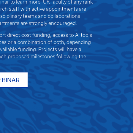
nar to learn more!
UK faculty of any rank
earch staff with active appointments are
rdisciplinary teams and collaborations
artments are strongly encouraged.
t direct cost funding, access to AI tools
es or a combination of both, depending
ailable funding. Projects will have a
ach proposed milestones following the
EBINAR