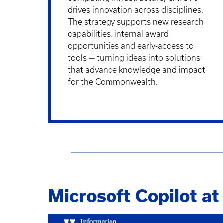
drives innovation across disciplines.
The strategy supports new research
capabilities, internal award
opportunities and early-access to
tools — turning ideas into solutions
that advance knowledge and impact
for the Commonwealth.
Microsoft Copilot a