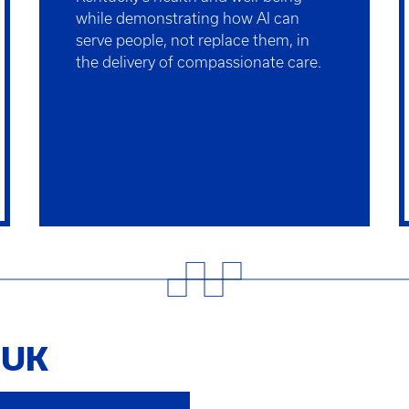
while demonstrating how AI can
serve people, not replace them, in
the delivery of compassionate care.
t UK