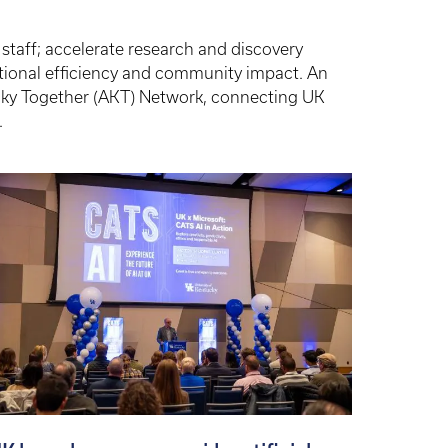
 staff; accelerate research and discovery
tional efficiency and community impact. An
ucky Together (AKT) Network, connecting UK
.