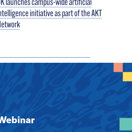
K launches campus-wide artificial
ntelligence initiative as part of the AKT
Network
Webinar