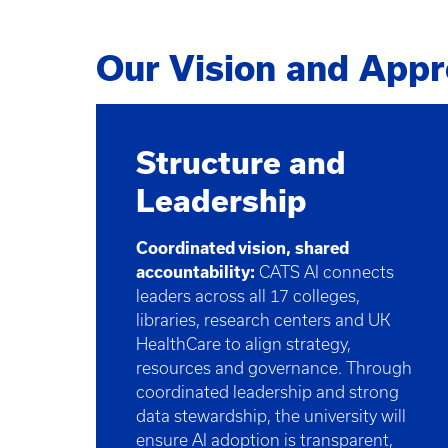
Our Vision and App
Structure and
Leadership
Coordinated vision, shared
accountability:
CATS AI connects
leaders across all 17 colleges,
libraries, research centers and UK
HealthCare to align strategy,
resources and governance. Through
coordinated leadership and strong
data stewardship, the university will
ensure AI adoption is transparent,