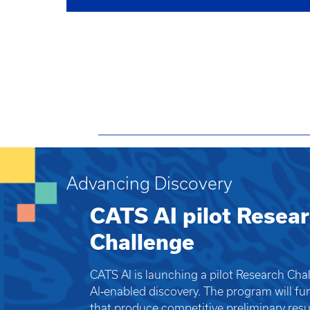
Advancing Discovery
CATS AI pilot Resea
Challenge
CATS AI is launching a pilot Research Cha
AI‑enabled discovery. The program will fu
that produce competitive preliminary resul