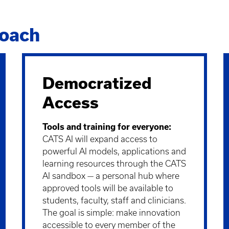
roach
Democratized
Access
Tools and training for everyone:
CATS AI will expand access to
powerful AI models, applications and
learning resources through the CATS
AI sandbox — a personal hub where
approved tools will be available to
students, faculty, staff and clinicians.
The goal is simple: make innovation
accessible to every member of the