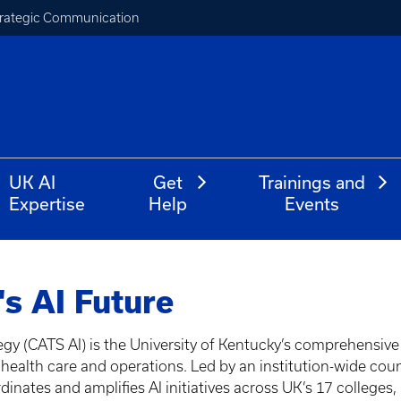
Strategic Communication
UK AI
Get
Trainings and
Expertise
Help
Events
s AI Future
gy (CATS AI) is the University of Kentucky’s comprehensive
ch, health care and operations. Led by an institution-wide co
inates and amplifies AI initiatives across UK’s 17 colleges,