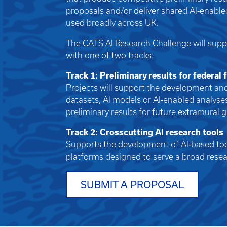
proposals and/or deliver shared AI‑enable
used broadly across UK.
The CATS AI Research Challenge will supp
with one of two tracks:
Track 1: Preliminary results for federal
Projects will support the development and
datasets, AI models or AI‑enabled analyse
preliminary results for future extramural 
Track 2: Crosscutting AI research tools
Supports the development of AI‑based tool
platforms designed to serve a broad res
SUBMIT A PROPOSAL