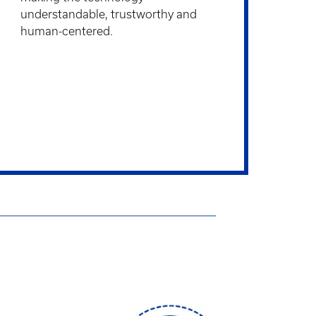
understandable, trustworthy and
human-centered.