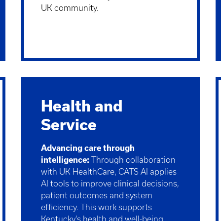
UK community.
Health and
Service
Advancing care through
intelligence:
Through collaboration
with UK HealthCare, CATS AI applies
AI tools to improve clinical decisions,
patient outcomes and system
efficiency. This work supports
Kentucky’s health and well-being