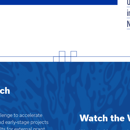
U
i
rch
llenge to accelerate
Watch the 
nd early‑stage projects
ts for external grant