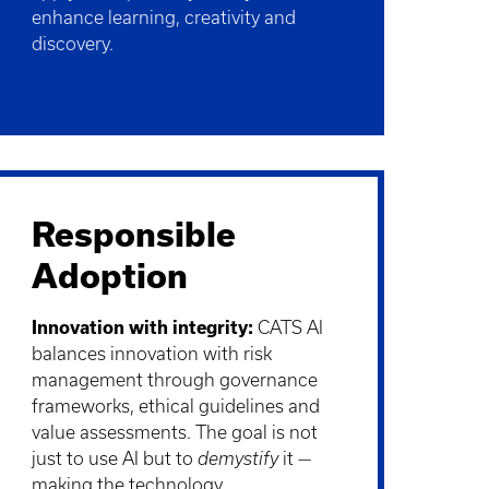
enhance learning, creativity and
discovery.
Responsible
Adoption
Innovation with integrity:
CATS AI
balances innovation with risk
management through governance
frameworks, ethical guidelines and
value assessments. The goal is not
just to use AI but to
demystify
it —
making the technology