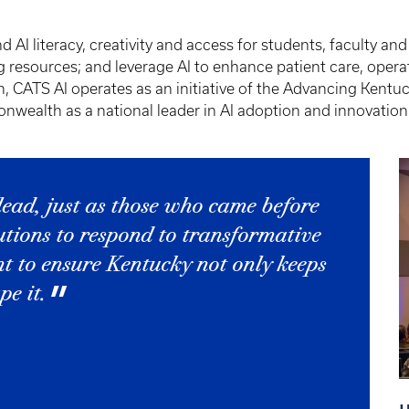
AI literacy, creativity and access for students, faculty and
 resources; and leverage AI to enhance patient care, opera
, CATS AI operates as an initiative of the Advancing Kent
nwealth as a national leader in AI adoption and innovation
 lead, just as those who came before
utions to respond to transformative
nt to ensure Kentucky not only keeps
e it.