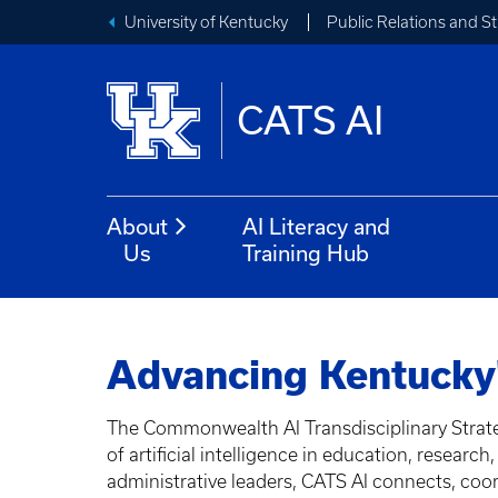
University of Kentucky
Public Relations and 
CATS AI
About
AI Literacy and
Us
Training Hub
Advancing Kentucky'
The Commonwealth AI Transdisciplinary Strate
of artificial intelligence in education, resear
administrative leaders, CATS AI connects, coord